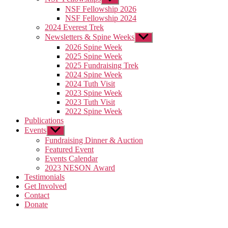
sub
NSF Fellowship 2026
menu
NSF Fellowship 2024
2024 Everest Trek
Newsletters & Spine Weeks
Show
sub
2026 Spine Week
menu
2025 Spine Week
2025 Fundraising Trek
2024 Spine Week
2024 Tuth Visit
2023 Spine Week
2023 Tuth Visit
2022 Spine Week
Publications
Events
Show
sub
Fundraising Dinner & Auction
menu
Featured Event
Events Calendar
2023 NESON Award
Testimonials
Get Involved
Contact
Donate