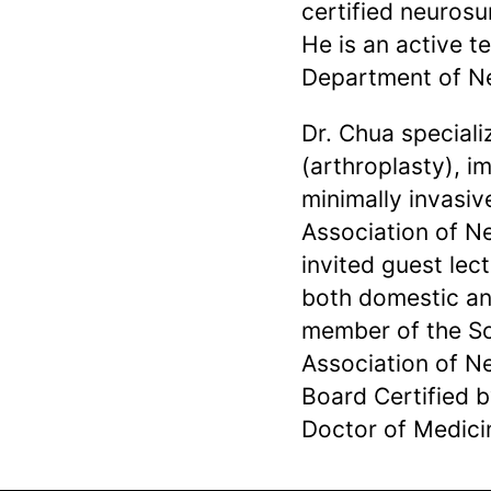
certified neuros
He is an active 
Department of Ne
Dr. Chua speciali
(arthroplasty), i
minimally invasiv
Association of 
invited guest le
both domestic and
member of the So
Association of N
Board Certified 
Doctor of Medici