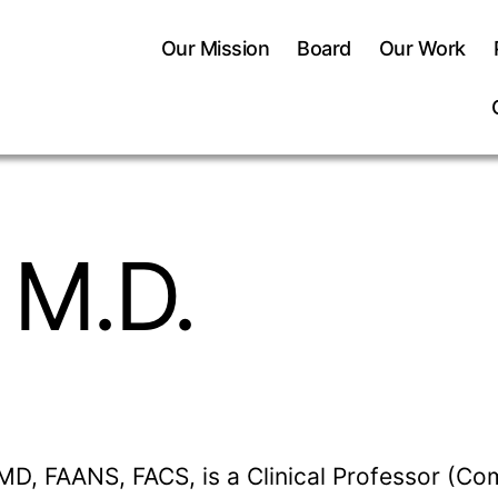
Our Mission
Board
Our Work
 M.D.
MD, FAANS, FACS, is a Clinical Professor (Co