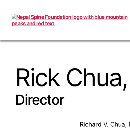
Nepal
Spine
Foundation
Rick Chua,
Director
Richard V. Chua, 