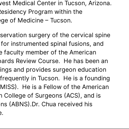
west Medical Center in Tucson, Arizona.
Residency Program within the
ege of Medicine – Tucson.
servation surgery of the cervical spine
for instrumented spinal fusions, and
ive faculty member of the American
oards Review Course. He has been an
etings and provides surgeon education
 frequently in Tucson. He is a founding
SMISS). He is a Fellow of the American
 College of Surgeons (ACS), and is
ons (ABNS).Dr. Chua received his
e.