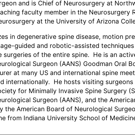
urgeon and is Chief of Neurosurgery at North
teaching faculty member in the Neurosurgery 
urosurgery at the University of Arizona Coll
zes in degenerative spine disease, motion pre
mage-guided and robotic-assisted techniques 
e surgeries of the entire spine. He is an act
Neurological Surgeon (AANS) Goodman Oral B
cturer at many US and international spine me
 internationally. He hosts visiting surgeons
ciety for Minimally Invasive Spine Surgery (
eurological Surgeon (AANS), and the American
by the American Board of Neurological Surge
ne from Indiana University School of Medicin