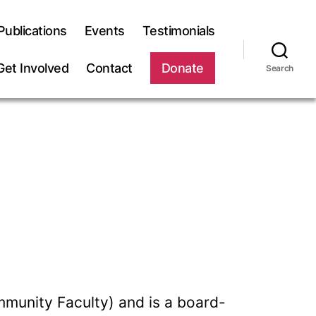
Publications
Events
Testimonials
Get Involved
Contact
Donate
Search
mmunity Faculty) and is a board-